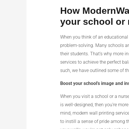
How ModernWall 
your school or
When you think of an educational 
problem-solving. Many schools and
their students. That’s why more in
services to achieve the perfect ba
such, we have outlined some of the
Boost your school’s image and inst
When you visit a school or a nurser
is well-designed, then you’re more l
mind, modern wall printing service
to instill a sense of pride among 