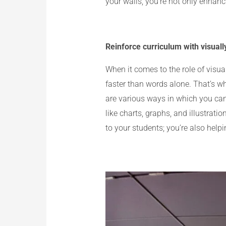
your walls, you’re not only enhanci
Reinforce curriculum with visuall
When it comes to the role of visu
faster than words alone. That’s wh
are various ways in which you can 
like charts, graphs, and illustrat
to your students; you’re also help