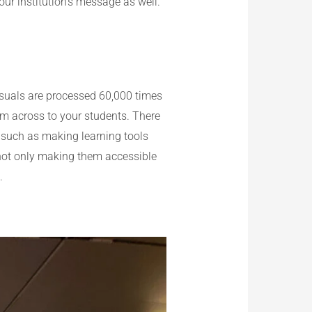
our institution’s message as well.
isuals are processed 60,000 times
um across to your students. There
, such as making learning tools
e not only making them accessible
.