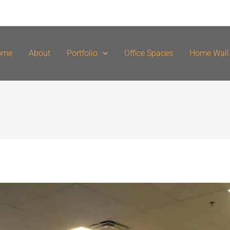
ome
About
Portfolio
Office Spaces
Home Wall