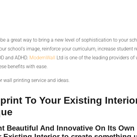
be a great way to bring a new level of sophistication to your sch
our school’s image, reinforce your curriculum, increase student r
ADD and ADHD.
ModernWall
Ltd is one of the leading providers of 
ese benefits with ease.
r wall printing service and ideas.
rint To Your Existing Interio
que
int Beautiful And Innovative On Its Own
Existing Interior to create something 