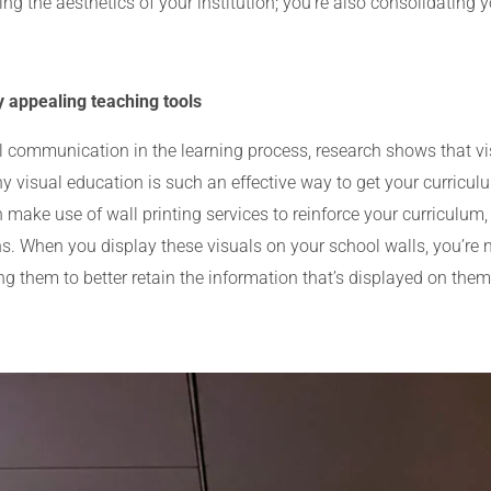
ng the aesthetics of your institution; you’re also consolidating y
y appealing teaching tools
al communication in the learning process, research shows that v
y visual education is such an effective way to get your curricul
make use of wall printing services to reinforce your curriculum
ions. When you display these visuals on your school walls, you’r
ing them to better retain the information that’s displayed on them