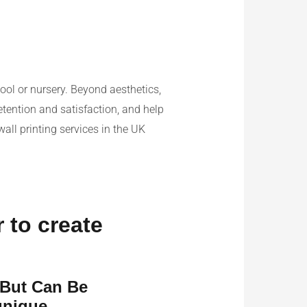
ool or nursery. Beyond aesthetics,
etention and satisfaction, and help
wall printing services in the UK
r to create
 But Can Be
unique