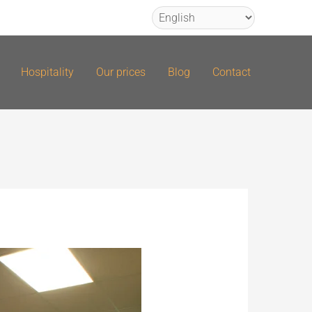
Hospitality
Our prices
Blog
Contact