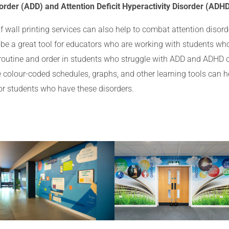
order (ADD) and Attention Deficit Hyperactivity Disorder (ADH
wall printing services can also help to combat attention disord
 be a great tool for educators who are working with students wh
f routine and order in students who struggle with ADD and ADHD o
e colour-coded schedules, graphs, and other learning tools can he
for students who have these disorders.