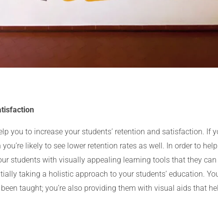
tisfaction
 you to increase your students’ retention and satisfaction. If y
 you’re likely to see lower retention rates as well. In order to h
your students with visually appealing learning tools that they c
tially taking a holistic approach to your students’ education. Yo
 been taught; you’re also providing them with visual aids that hel