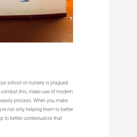
our school or nursery is plagued
elp combat this, make use of modern
an easily process. When you make
u’re not only helping them to better
p to better contextualize that