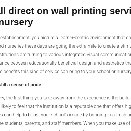
direct on wall printing serv
 nursery
establishment, you picture a learner-centric environment that en
 nurseries these days are going the extra mile to create a stim
stitutions are turning to various integrated visual communication
lance between educationally beneficial design and aesthetics tha
 benefits this kind of service can bring to your school or nursery
ill a sense of pride
y, the first thing you take away from the experience is the buildi
ikely to feel that the institution is a reputable one that offers hi
s can help to boost your school’s image by bringing in a fresh and
the students, parents, and staff members. When you make use of 