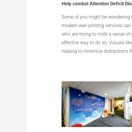
Help combat Attention Deficit Dis
Some of you might be wondering if 
modern wall printing services can
who are trying to instil a sense o
effective way to do so. Visuals lik
helping to minimize distractions 