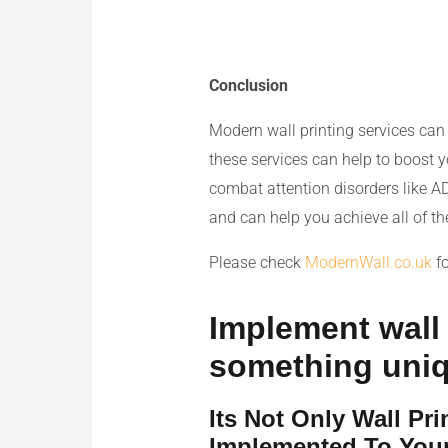
Conclusion
Modern wall printing services can 
these services can help to boost y
combat attention disorders like 
and can help you achieve all of th
Please check
ModernWall.co.uk
fo
Implement wall p
something uni
Its Not Only Wall Pr
Implemented To Your 