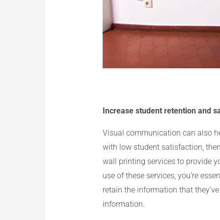
Increase student retention and sa
Visual communication can also help
with low student satisfaction, then
wall printing services to provide 
use of these services, you’re essen
retain the information that they’ve
information.