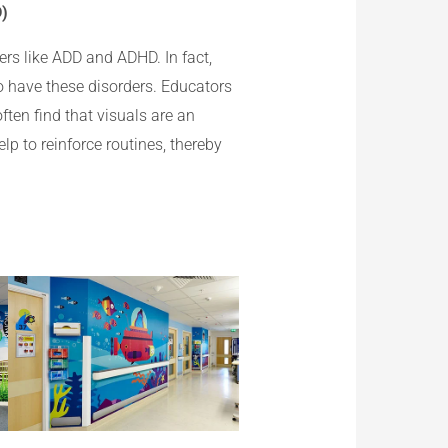
D)
ers like ADD and ADHD. In fact,
o have these disorders. Educators
ften find that visuals are an
lp to reinforce routines, thereby