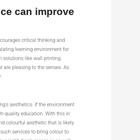
ice can improve
courages critical thinking and
ulating learning environment for
 solutions like wall printing
t are pleasing to the senses. As
:
ng’s aesthetics. If the environment
gh-quality education. With this in
 colourful aesthetic that is likely
such services to bring colour to