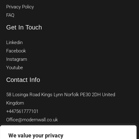
Privacy Policy
FAQ
Get In Touch
Linkedin
Facebook
Instagram
Youtube
Contact Info
58 Losinga Road Kings Lynn Norfolk PE30 2DH United
Kingdom
+447561777101
Office@modernwall.co.uk
We value your privacy