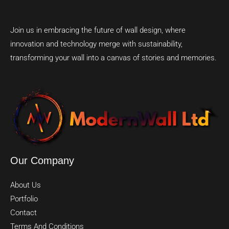
Join us in embracing the future of wall design, where
innovation and technology merge with sustainability,
transforming your wall into a canvas of stories and memories.
Our Company
About Us
Portfolio
Contact
Terms And Conditions