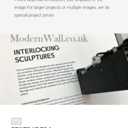
image.For larger projects or multiple images, we do
special project prices