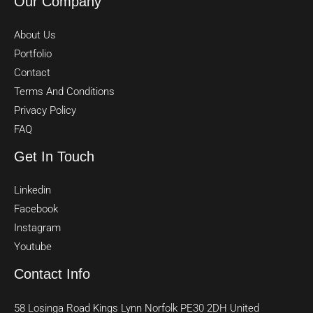
Our Company
About Us
Portfolio
Contact
Terms And Conditions
Privacy Policy
FAQ
Get In Touch
Linkedin
Facebook
Instagram
Youtube
Contact Info
58 Losinga Road Kings Lynn Norfolk PE30 2DH United