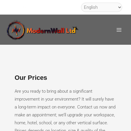
Skip
Call Us
to
Main
content
Men
Our Prices
Are you ready to bring about a significant
improvement in your environment? It will surely have
a long-term impact on everyone. Contact us now and
make an appointment; we’ll upgrade your workspace,
home, hotel, school, or any other vertical surface.
Prices depends on location, size & quality of the