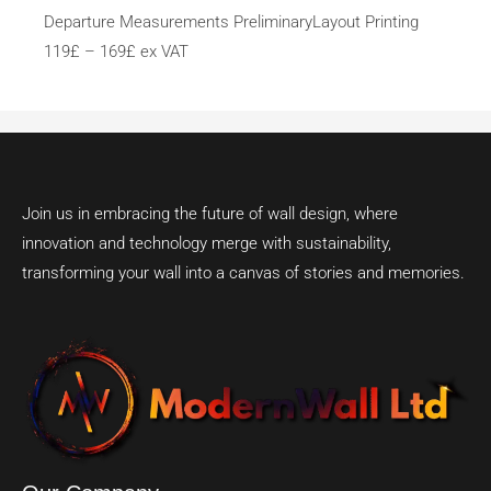
Departure Measurements PreliminaryLayout Printing
119£ – 169£ ex VAT
Join us in embracing the future of wall design, where
innovation and technology merge with sustainability,
transforming your wall into a canvas of stories and memories.