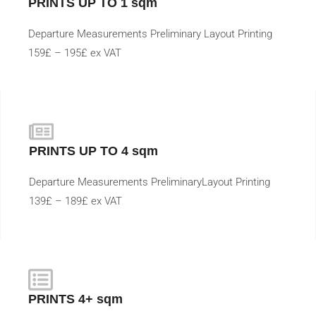
PRINTS UP TO 1 sqm
Departure Measurements Preliminary Layout Printing
159£ – 195£ ex VAT
PRINTS UP TO 4 sqm
Departure Measurements PreliminaryLayout Printing
139£ – 189£ ex VAT
PRINTS 4+ sqm