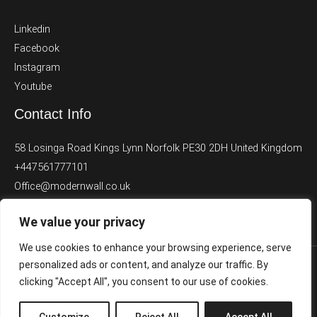
Linkedin
Facebook
Instagram
Youtube
Contact Info
58 Losinga Road Kings Lynn Norfolk PE30 2DH United Kingdom
+447561777101
Office@modernwall.co.uk
We value your privacy
We use cookies to enhance your browsing experience, serve
personalized ads or content, and analyze our traffic. By
clicking "Accept All", you consent to our use of cookies.
Copyright © [2024] Modernwall