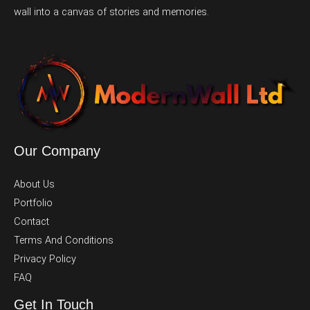
wall into a canvas of stories and memories.
Our Company
About Us
Portfolio
Contact
Terms And Conditions
Privacy Policy
FAQ
Get In Touch