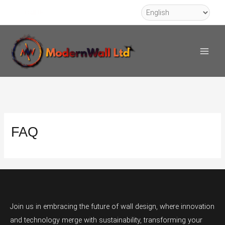
Skip
Call Us
to
Main
content
Men
FAQ
Join us in embracing the future of wall design, where innovation
and technology merge with sustainability, transforming your